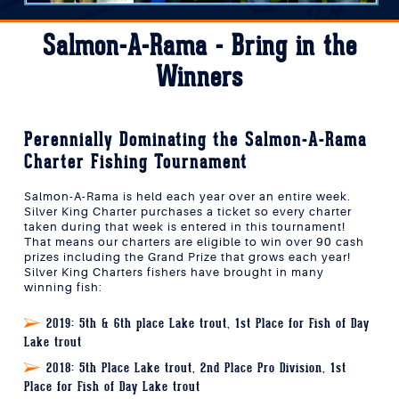
Salmon-A-Rama - Bring in the
Winners
Perennially Dominating the Salmon-A-Rama
Charter Fishing Tournament
Salmon-A-Rama is held each year over an entire week.
Silver King Charter purchases a ticket so every charter
taken during that week is entered in this tournament!
That means our charters are eligible to win over 90 cash
prizes including the Grand Prize that grows each year!
Silver King Charters fishers have brought in many
winning fish:
2019:
5th & 6th place Lake trout, 1st Place for Fish of Day
Lake trout
2018:
5th Place Lake trout, 2nd Place Pro Division, 1st
Place for Fish of Day Lake trout