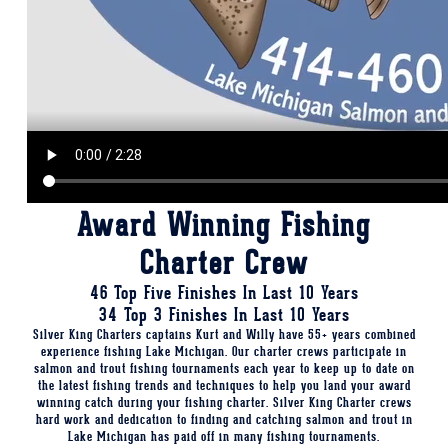
Award Winning Fishing
Charter Crew
46 Top Five Finishes In Last 10 Years
34 Top 3 Finishes In Last 10 Years
Silver King Charters captains Kurt and Willy have 55+ years combined
experience fishing Lake Michigan. Our charter crews participate in
salmon and trout fishing tournaments each year to keep up to date on
the latest fishing trends and techniques to help you land your award
winning catch during your fishing charter. Silver King Charter crews
hard work and dedication to finding and catching salmon and trout in
Lake Michigan has paid off in many fishing tournaments.