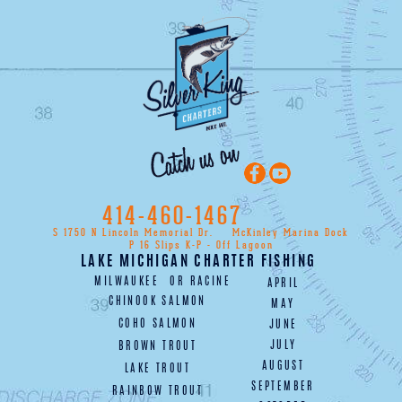
414-460-1467
S 1750 N Lincoln Memorial Dr.
McKinley Marina Dock
P 16 Slips K-P - Off Lagoon
LAKE MICHIGAN CHARTER FISHING
MILWAUKEE
OR
RACINE
APRIL
CHINOOK SALMON
MAY
COHO SALMON
JUNE
JULY
BROWN TROUT
AUGUST
LAKE TROUT
SEPTEMBER
RAINBOW TROUT