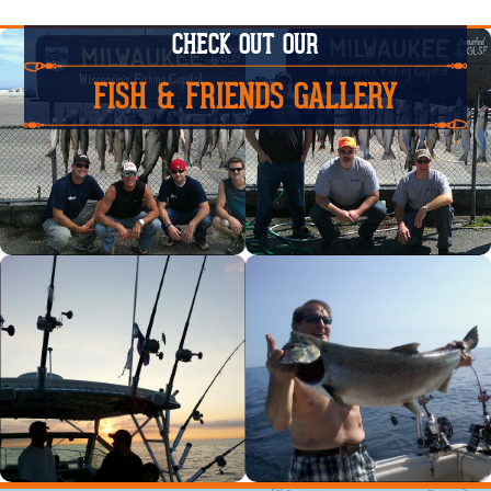
CHECK OUT OUR
FISH & FRIENDS GALLERY