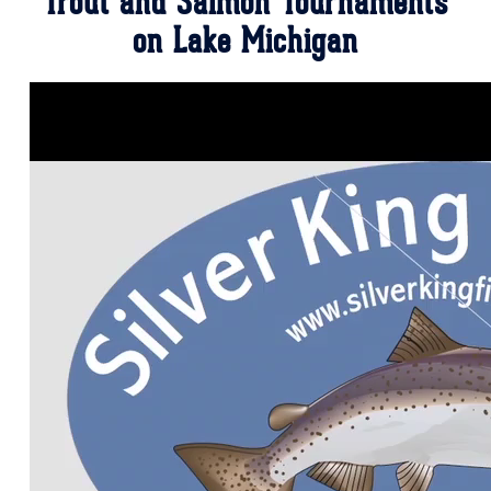
Trout and Salmon Tournaments
on Lake Michigan