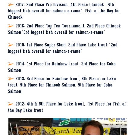
2017:
2nd Place Pro Division, 4th Place Chinook "4th
biggest fish overall for salmon-a-rama", Fish of the Day for
Chinook
2016
: 2nd Place Top Ten Tournament, 2nd Place Chinook
Salmon"3rd biggest fish overall for salmon-a-rama"
2015
: 1st Place Super Slam, 2nd Place Lake trout "2nd
biggest fish overall for salmon-a-rama"
2014
: 1st Place for Rainbow trout, 3rd Place for Coho
Salmon
2013
: 3rd Place for Rainbow trout, 8th Place for Lake
trout, 9th Place for Chinook Salmon, 9th Place for Coho
Salmon
2012
: 4th & 5th Place for Lake trout, 1st Place for Fish of
the Day Lake trout