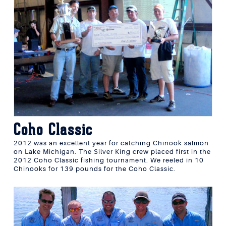
Coho Classic
2012 was an excellent year for catching Chinook salmon
on Lake Michigan. The Silver King crew placed first in the
2012 Coho Classic fishing tournament. We reeled in 10
Chinooks for 139 pounds for the Coho Classic.