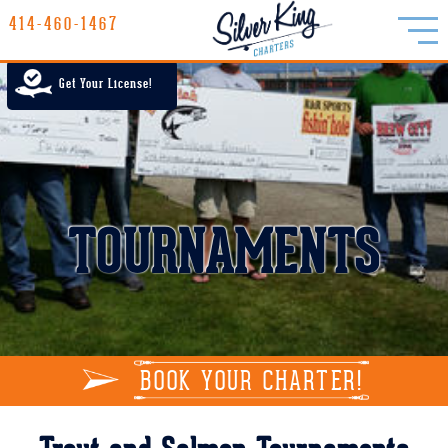
414-460-1467
414-460-1467
LAKE MICHIGAN CHARTER FISHING
Get Your License!
RATES
GALLERY
REPORTS
TOURNAMENTS
INFO
BOOK YOUR CHARTER!