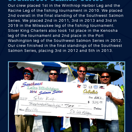
Our crew placed 1st in the Winthrop Harbor Leg and the
Racine Leg of the fishing tournament in 2010. We placed
2nd overall in the final standing of the Southwest Salmon
Series. We placed 2nd in 2011, 3rd in 2013 and 3rd in
2019 in the Milwaukee leg of the fishing tournament.
Silver King Charters also took 1st place in the Kenosha
leg of the tournament and 2nd place in the Port
Washington leg of the Southwest Salmon Series in 2012.
Our crew finished in the final standings of the Southwest
Salmon Series, placing 3rd in 2012 and 5th in 2013.