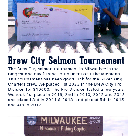
Brew City Salmon Tournament
The Brew City salmon tournament in Milwaukee is the
biggest one day fishing tournament on Lake Michigan.
This tournament has been good luck for the Silver King
Charters crew. We placed 1st 2023 in the Brew City Pro
Division for $10000. The Pro Division lasted a few years.
We took 1st place in 2019, 2nd in 2010, 2012 and 2013,
and placed 3rd in 2011 & 2018, and placed 5th in 2015,
and 4th in 2017