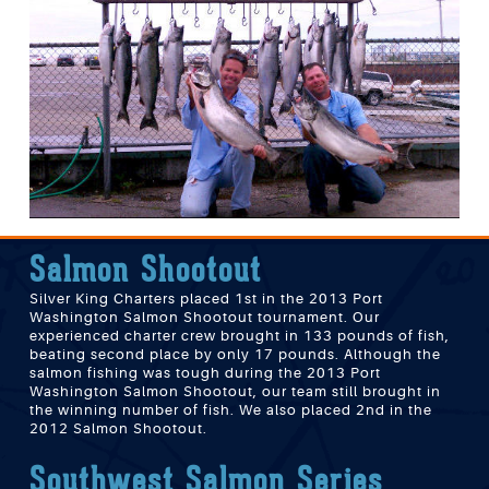
Salmon Shootout
Silver King Charters placed 1st in the 2013 Port
Washington Salmon Shootout tournament. Our
experienced charter crew brought in 133 pounds of fish,
beating second place by only 17 pounds. Although the
salmon fishing was tough during the 2013 Port
Washington Salmon Shootout, our team still brought in
the winning number of fish. We also placed 2nd in the
2012 Salmon Shootout.
Southwest Salmon Series