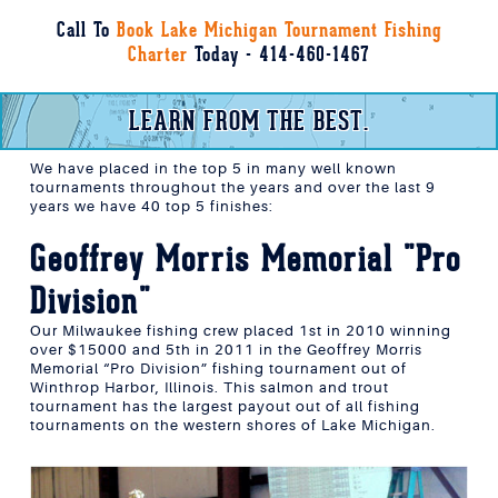
Call To
Book Lake Michigan Tournament Fishing
Charter
Today - 414-460-1467
LEARN FROM THE BEST.
We have placed in the top 5 in many well known
tournaments throughout the years and over the last 9
years we have 40 top 5 finishes:
Geoffrey Morris Memorial "Pro
Division"
Our Milwaukee fishing crew placed 1st in 2010 winning
over $15000 and 5th in 2011 in the Geoffrey Morris
Memorial “Pro Division” fishing tournament out of
Winthrop Harbor, Illinois. This salmon and trout
tournament has the largest payout out of all fishing
tournaments on the western shores of Lake Michigan.