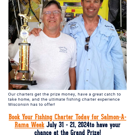
Our charters get the prize money, have a great catch to
take home, and the ultimate fishing charter experience
Wisconsin has to offer!
Book Your Fishing Charter Today for Salmon-A-
Rama Week
July 31 - 21, 2024to have your
chance at the Grand Prize!