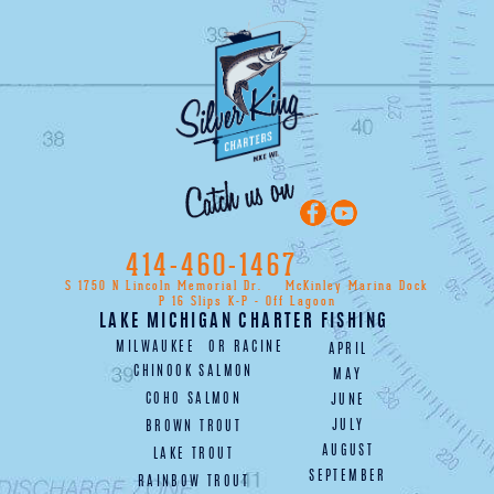
414-460-1467
S 1750 N Lincoln Memorial Dr.
McKinley Marina Dock
P 16 Slips K-P - Off Lagoon
LAKE MICHIGAN CHARTER FISHING
MILWAUKEE
OR
RACINE
APRIL
CHINOOK SALMON
MAY
COHO SALMON
JUNE
JULY
BROWN TROUT
AUGUST
LAKE TROUT
SEPTEMBER
RAINBOW TROUT