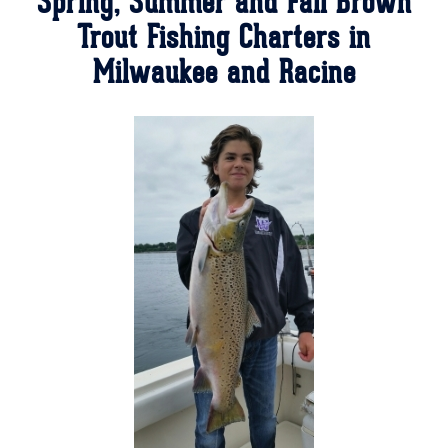
Spring, Summer and Fall Brown
Trout Fishing Charters in
Milwaukee and Racine