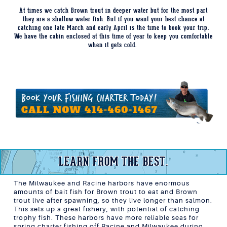
At times we catch Brown trout in deeper water but for the most part
they are a shallow water fish. But if you want your best chance at
catching one late March and early April is the time to book your trip.
We have the cabin enclosed at this time of year to keep you comfortable
when it gets cold.
LEARN FROM THE BEST.
The Milwaukee and Racine harbors have enormous
amounts of bait fish for Brown trout to eat and Brown
trout live after spawning, so they live longer than salmon.
This sets up a great fishery, with potential of catching
trophy fish. These harbors have more reliable seas for
spring charter fishing off Racine and Milwaukee during