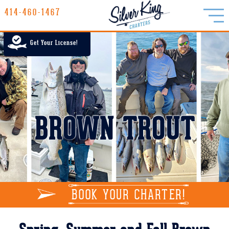
414-460-1467
414-460-1467
LAKE MICHIGAN CHARTER FISHING
Get Your License!
RATES
GALLERY
REPORTS
BROWN TROUT
INFO
BOOK YOUR CHARTER!