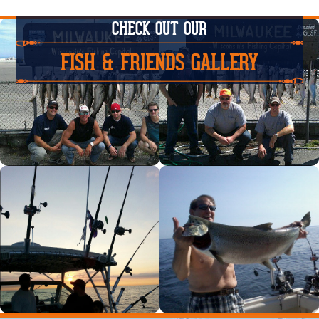
CHECK OUT OUR
FISH & FRIENDS GALLERY