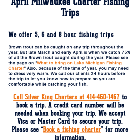
April Milwaukee Charter Fishing
Trips
We offer 5, 6 and 8 hour fishing trips
Brown trout can be caught on any trip throughout the
year. But late March and early April is when we catch 75%
of all the Brown trout caught during the year. Please see
the page on "
What to bring on Lake Michigan Fishing
Charter
" Also, because of the time of year, you may need
to dress very warm. We call our clients 24 hours before
the trip to let you know how to prepare so you are
comfortable while catching your fish.
Call Silver King Charters at 414-460-1467
to
book a trip. A credit card number will be
needed when booking your trip. We accept
Visa or Master Card to secure your trip.
Please see “
Book a fishing charter
” for more
information.