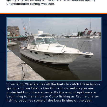
unpredictable spring weather.
Silver King Charters has all the baits to catch these fish in
spring and our boat is two thirds in closed so you are
protected from the elements. By the end of April we are
beginning to transition to Coho fishing as Racine charter
fishing becomes some of the best fishing of the year.