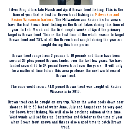
Silver King offers late March and April Brown trout fishing. This is the
time of year that is best for Brown trout fishing in
Milwaukee and
Racine Wisconsin harbors
. The Milwaukee and Racine harbor area's
have the best Brown trout fishing on the Great Lakes during this time of
year. In Late March and the first couple weeks of April the primary
target is Brown trout. This is the best time of the whole season to target
Brown trout and 75% of all the Brown trout caught during the year are
caught during this time period.
Brown trout range from 2 pounds to 16 pounds and there have been
several 30 plus pound Browns landed over the last few years.
We have
landed several 25 to 34 pound Brown trout over the years.
It will only
be a matter of time before this area produces the next world record
Brown trout.
The once world record 41.8 pound Brown trout was caught off Racine
Wisconsin in 2010.
Brown trout can be caught on any trip. When the water cools down near
shore in 10 to 50 feet of water June, July and August can be very good
for Brown trout fishing. We will also be catching salmon at this time.
West winds will set this up. September and October is the time of year
when Brown trout spawn and this is also a good time to catch Brown
trout.