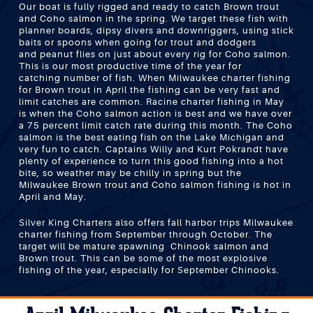
Our boat is fully rigged and ready to catch Brown trout
and Coho salmon in the spring. We target these fish with
planner boards, dipsy divers and downriggers, using stick
baits or spoons when going for trout and dodgers
and peanut flies on just about every rig for Coho salmon.
This is our most productive time of the year for
catching number of fish. When Milwaukee charter fishing
for Brown trout in April the fishing can be very fast and
limit catches are common. Racine charter fishing in May
is when the Coho salmon action is best and we have over
a 75 percent limit catch rate during this month. The Coho
salmon is the best eating fish on the Lake Michigan and
very fun to catch. Captains Willy and Kurt Pokrandt have
plenty of experience to turn this good fishing into a hot
bite, so weather may be chilly in spring but the
Milwaukee Brown trout and Coho salmon fishing is hot in
April and May.
Silver King Charters also offers fall harbor trips Milwaukee
charter fishing from September through October. The
target will be mature spawning Chinook salmon and
Brown trout. This can be some of the most explosive
fishing of the year, especially for September Chinooks.