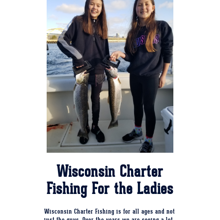
Wisconsin Charter
Fishing For the Ladies
Wisconsin Charter Fishing is for all ages and not
just the guys. Over the years we are seeing a lot