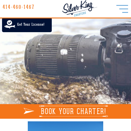
414-460-1467
414-460-1467
LAKE MICHIGAN CHARTER FISHING
Get Your License!
RATES
GALLERY
REPORTS
INFO
BOOK YOUR CHARTER!