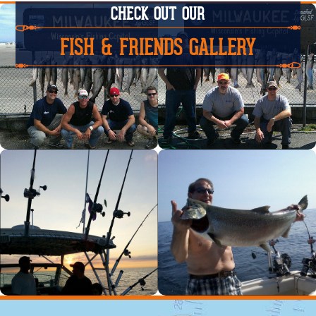
CHECK OUT OUR
FISH & FRIENDS GALLERY