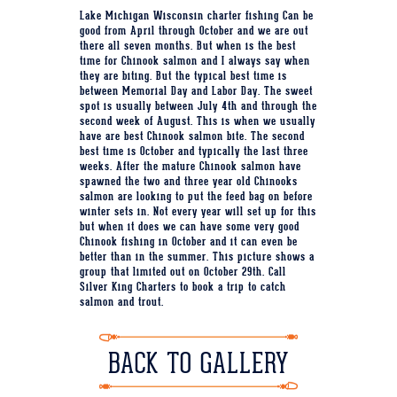
Lake Michigan Wisconsin charter fishing Can be
good from April through October and we are out
there all seven months. But when is the best
time for Chinook salmon and I always say when
they are biting. But the typical best time is
between Memorial Day and Labor Day. The sweet
spot is usually between July 4th and through the
second week of August. This is when we usually
have are best Chinook salmon bite. The second
best time is October and typically the last three
weeks. After the mature Chinook salmon have
spawned the two and three year old Chinooks
salmon are looking to put the feed bag on before
winter sets in. Not every year will set up for this
but when it does we can have some very good
Chinook fishing in October and it can even be
better than in the summer. This picture shows a
group that limited out on October 29th. Call
Silver King Charters to book a trip to catch
salmon and trout.
BACK TO GALLERY