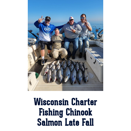
Wisconsin Charter
Fishing Chinook
Salmon Late Fall