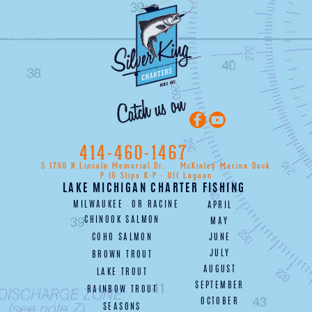
414-460-1467
S 1750 N Lincoln Memorial Dr.
McKinley Marina Dock
P 16 Slips K-P - Off Lagoon
LAKE MICHIGAN CHARTER FISHING
MILWAUKEE
OR
RACINE
APRIL
CHINOOK SALMON
MAY
COHO SALMON
JUNE
JULY
BROWN TROUT
AUGUST
LAKE TROUT
SEPTEMBER
RAINBOW TROUT
OCTOBER
SEASONS