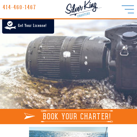
414-460-1467
414-460-1467
LAKE MICHIGAN CHARTER FISHING
Get Your License!
RATES
GALLERY
REPORTS
INFO
BOOK YOUR CHARTER!