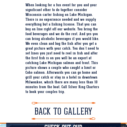
When looking for a fun event for you and your
significant other to do together consider
Wisconsin carter fishing on Lake Michigan.
There is no experience needed and we supply
everything but a fishing license. That you can
buy on line right off our website. You bring the
food beverages and we do the rest. And yes you
can bring alcoholic beverages if you would like.
We even clean and bag the fish after you get a
great picture with your catch. You don't need to
set lines you just need to reel in fish and after
the first fish is on you will be an expert at
catching Lake Michigan salmon and trout. This
picture shows a couple who caught a limit or
Coho salmon. Afterwards you can go home and
grill your catch or stay in a hotel in downtown
Milwaukee, which there are many less than 10
minutes from the boat. Call Silver King Charters
to book your couples trip.
BACK TO GALLERY