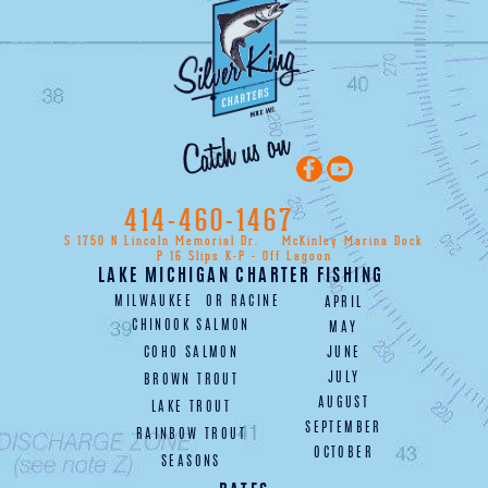
414-460-1467
S 1750 N Lincoln Memorial Dr.
McKinley Marina Dock
P 16 Slips K-P - Off Lagoon
LAKE MICHIGAN CHARTER FISHING
MILWAUKEE
OR
RACINE
APRIL
CHINOOK SALMON
MAY
COHO SALMON
JUNE
JULY
BROWN TROUT
AUGUST
LAKE TROUT
SEPTEMBER
RAINBOW TROUT
OCTOBER
SEASONS