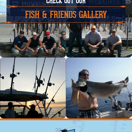
CHECK OUT OUR
FISH & FRIENDS GALLERY