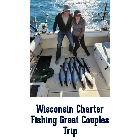
Wisconsin Charter
Fishing Great Couples
Trip