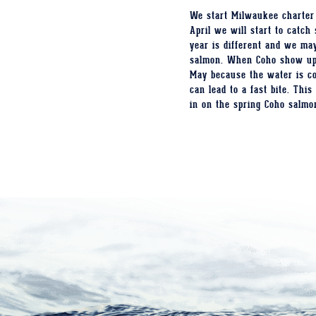
We start Milwaukee charter 
April we will start to catc
year is different and we may
salmon. When Coho show up i
May because the water is co
can lead to a fast bite. Thi
in on the spring Coho salmo