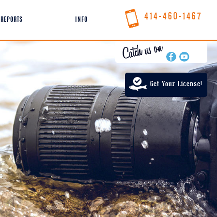
414-460-1467
REPORTS
INFO
Get Your License!