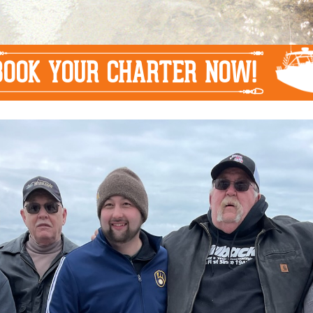
BOOK YOUR CHARTER NOW!