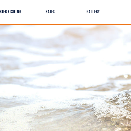
RTER FISHING
RATES
GALLERY