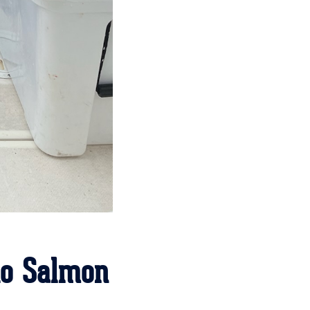
ho Salmon