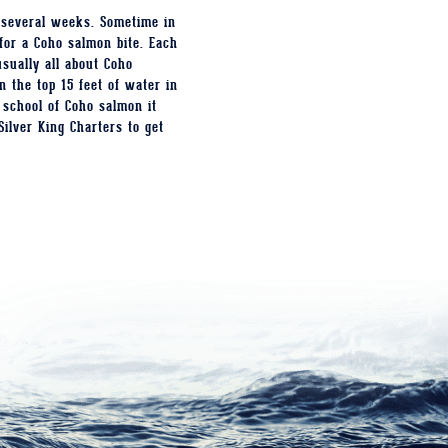
 several weeks. Sometime in
for a Coho salmon bite. Each
sually all about Coho
 the top 15 feet of water in
 school of Coho salmon it
Silver King Charters to get