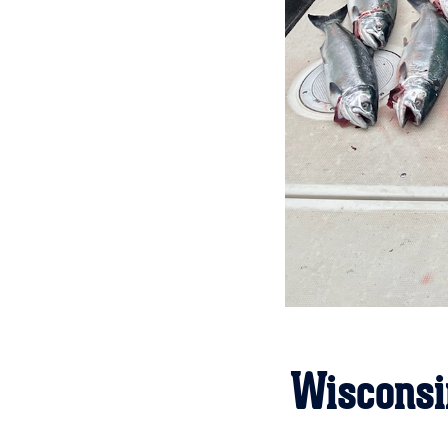
Wisconsi