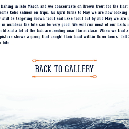
fishing in late March and we concentrate on Brown trout for the first
h some Coho salmon on trips. As April turns to May we are now looking 
 still be targeting Brown trout and Lake trout but by mid May we are u
n numbers the bite can be very good. We will run most of our baits in
uld and a lot of the fish are feeding near the surface. When we find a
s picture shows a group that caught their limit within three hours. Call 
n bite.
BACK TO GALLERY