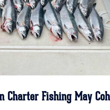
n Charter Fishing May Co