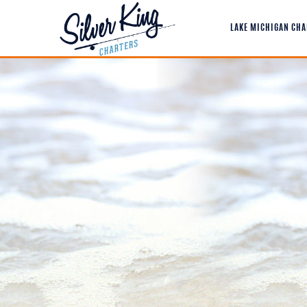
LAKE MICHIGAN CHA